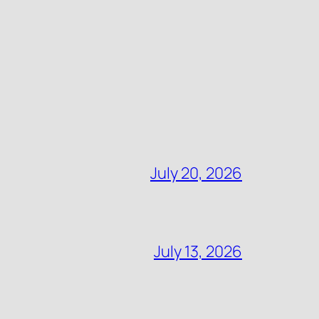
July 20, 2026
July 13, 2026