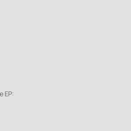
e EP: