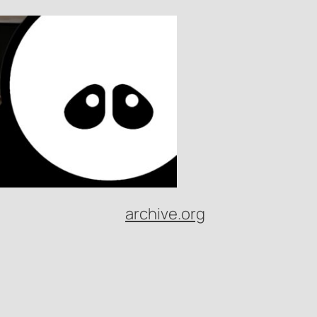
archive.org