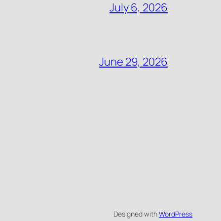
July 6, 2026
June 29, 2026
Designed with
WordPress