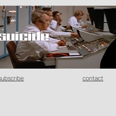
subscribe
contact