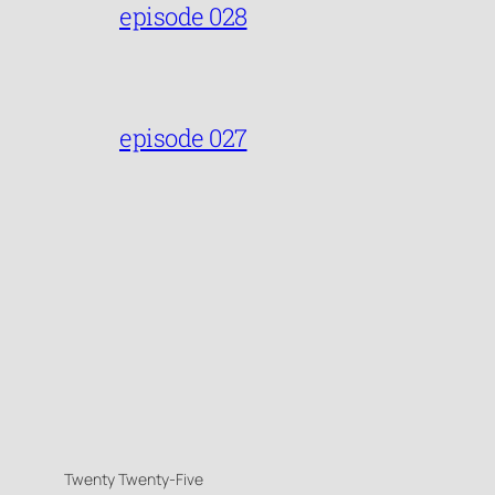
episode 028
episode 027
Twenty Twenty-Five