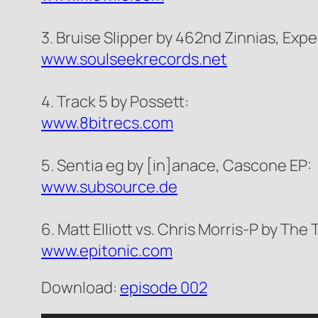
3. Bruise Slipper by 462nd Zinnias, Exp
www.soulseekrecords.net
4. Track 5 by Possett:
www.8bitrecs.com
5. Sentia eg by [in]anace, Cascone EP:
www.subsource.de
6. Matt Elliott vs. Chris Morris-P by The
www.epitonic.com
Download:
episode 002