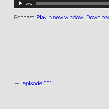
Audio
00:00
Player
Podcast:
Play in new window
|
Downloa
←
episode 001