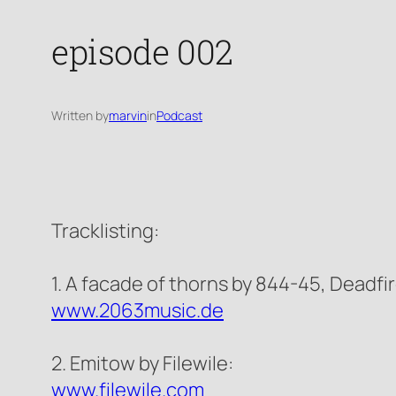
episode 002
Written by
marvin
in
Podcast
Tracklisting:
1. A facade of thorns by 844-45, Deadfir
www.2063music.de
2. Emitow by Filewile:
www.filewile.com