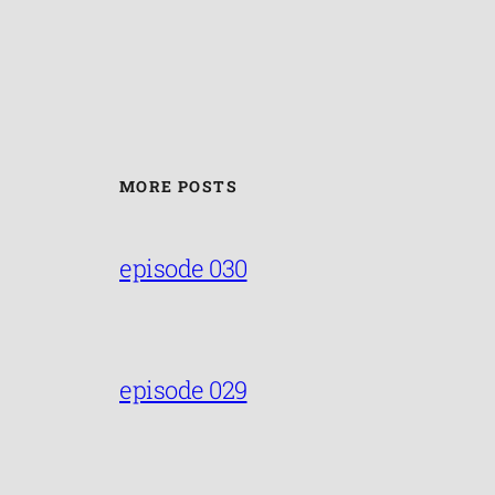
MORE POSTS
episode 030
episode 029