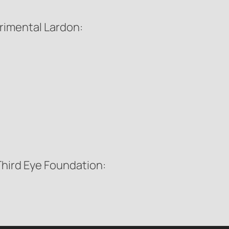
erimental Lardon:
 Third Eye Foundation: