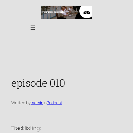
Skip
to
content
episode 010
Written by
marvin
in
Podcast
Tracklisting: