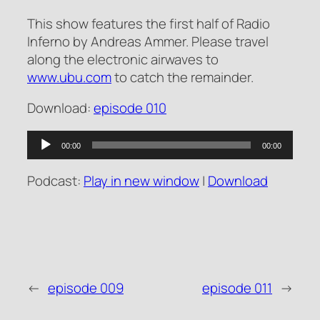
This show features the first half of Radio
Inferno by Andreas Ammer. Please travel
along the electronic airwaves to
www.ubu.com
to catch the remainder.
Download:
episode 010
Audio
00:00
00:00
Player
Podcast:
Play in new window
|
Download
←
episode 009
episode 011
→