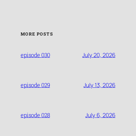
MORE POSTS
July 20, 2026
episode 030
July 13, 2026
episode 029
July 6, 2026
episode 028