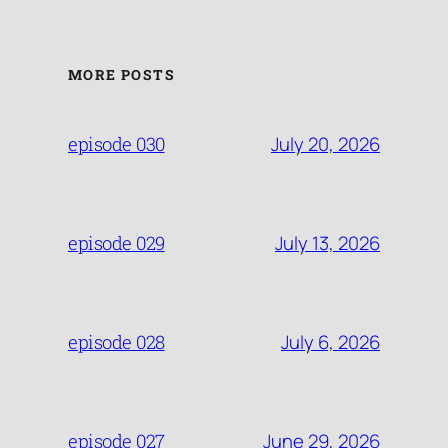
MORE POSTS
July 20, 2026
episode 030
July 13, 2026
episode 029
July 6, 2026
episode 028
June 29, 2026
episode 027