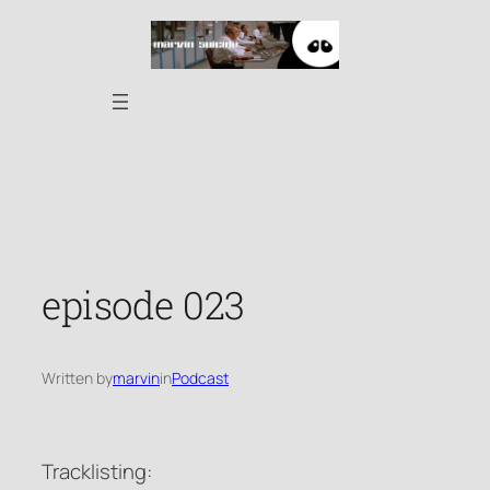
Skip
to
content
episode 023
Written by
marvin
in
Podcast
Tracklisting: