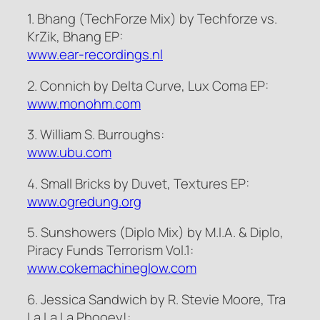
1. Bhang (TechForze Mix) by Techforze vs.
KrZik, Bhang EP:
www.ear-recordings.nl
2. Connich by Delta Curve, Lux Coma EP:
www.monohm.com
3. William S. Burroughs:
www.ubu.com
4. Small Bricks by Duvet, Textures EP:
www.ogredung.org
5. Sunshowers (Diplo Mix) by M.I.A. & Diplo,
Piracy Funds Terrorism Vol.1:
www.cokemachineglow.com
6. Jessica Sandwich by R. Stevie Moore, Tra
La La La Phooey!: