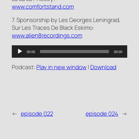
www.comfortstand.com
7. Sponsorship by Les Georges Leningrad,
Sur Les Traces De Black Eskimo:
www.alien8recordings.com
Audio
00:00
00:00
Player
Podcast:
Play in new window
|
Download
←
episode 022
episode 024
→