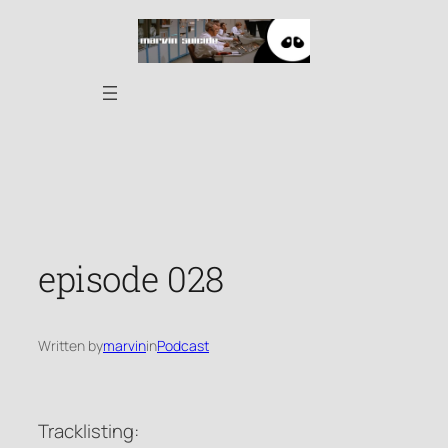
Skip
to
content
episode 028
Written by
marvin
in
Podcast
Tracklisting: