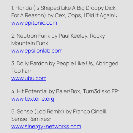
1. Florida (Is Shaped Like A Big Droopy Dick
For A Reason) by Cex, Oops, I Did It Again!:
www.epitonic.com
2. Neutron Funk by Paul Keeley, Rocky
Mountain Funk:
www.epsilonlab.com
3. Dolly Pardon by People Like Us, Abridged
Too Far:
www.ubu.com
4. Hit Potential by Baier\Box, Turn3disko EP:
www.textone.org
5. Sense (Lod Remix) by Franco Cinelli,
Sense Remixes:
www.sinergy-networks.com