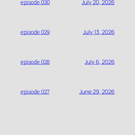
July 20, 2026
episode 030
July 13, 2026
episode 029
July 6, 2026
episode 028
June 29, 2026
episode 027