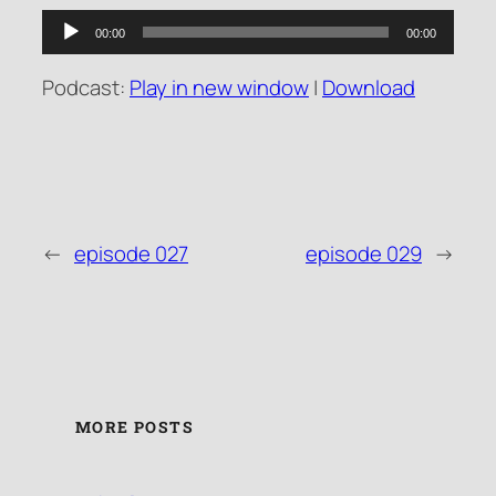
Audio
00:00
00:00
Player
Podcast:
Play in new window
|
Download
←
episode 027
episode 029
→
MORE POSTS